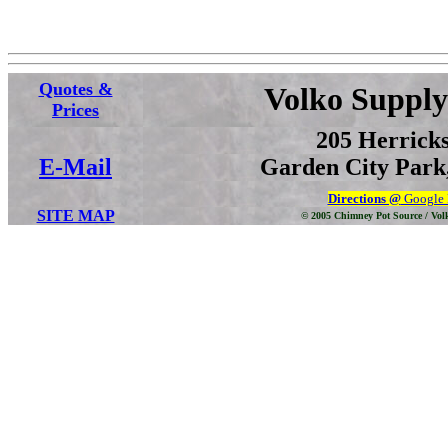
Quotes &
Volko Supply
Prices
205 Herrick
E-Mail
Garden City Park,
Directions @
Google
SITE MAP
© 2005 Chimney Pot Source / Vol