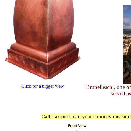
Click for a bigger view
Brunelleschi, one of
served as
Call, fax or e-mail your chimney measurem