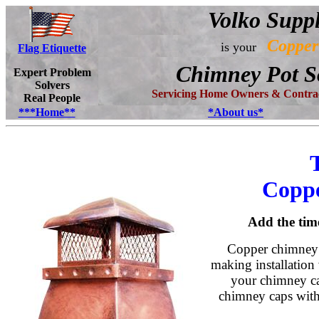
Volko Supp
Copper
is your
Flag Etiquette
Chimney Pot S
Expert Problem
Solvers
Servicing Home Owners & Contrac
Real People
***Home**
*About us*
Copp
Add the tim
Copper chimney p
making installation 
your chimney ca
chimney caps with