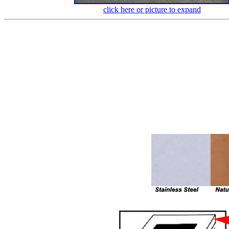
click here or picture to expand