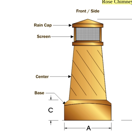
Rose Chimney 