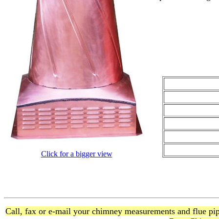
Click for a bigger view
Call, fax or e-mail your chimney measurements and flue pipe