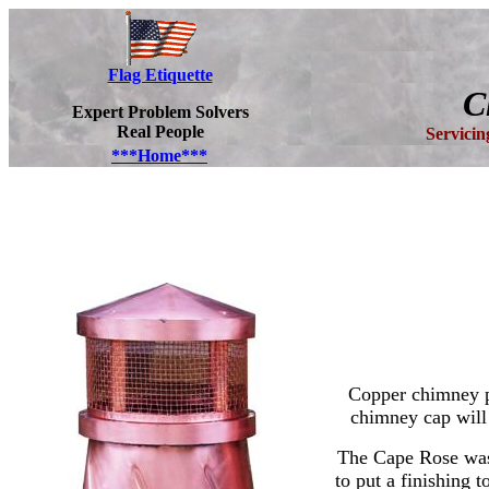
Flag Etiquette
C
Expert Problem Solvers
Real People
Servici
***Home***
Copper chimney po
chimney cap will
The Cape Rose was 
to put a finishing 